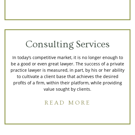
Consulting Services
In today’s competitive market, it is no longer enough to
be a good or even great lawyer. The success of a private
practice lawyer is measured, in part, by his or her ability
to cultivate a client base that achieves the desired
profits of a firm, within their platform, while providing
value sought by clients.
READ MORE