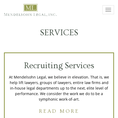
Toggl
navig
SERVICES
Recruiting Services
At Mendelsohn Legal, we believe in elevation. That is, we
help lift lawyers, groups of lawyers, entire law firms and
in-house legal departments up to the next, elite level of
performance. We consider the work we do to be a
symphonic work-of-art.
READ MORE