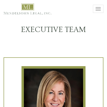
Toggl
navig
EXECUTIVE TEAM