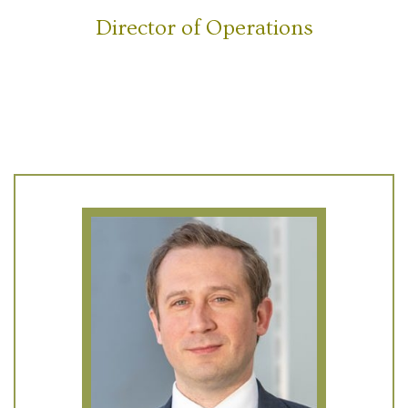
Director of Operations