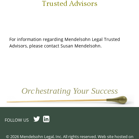
Trusted Advisors
For information regarding Mendelsohn Legal Trusted
Advisors, please contact Susan Mendelsohn.
Or
c
hestrating Your Success
FOLLOW US
© 2026 Mendelsohn Legal, Inc. All rights reserved. Web site hosted on