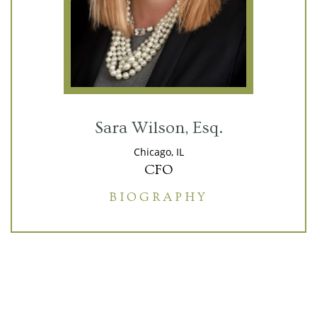
Sara Wilson, Esq.
Chicago, IL
CFO
BIOGRAPHY