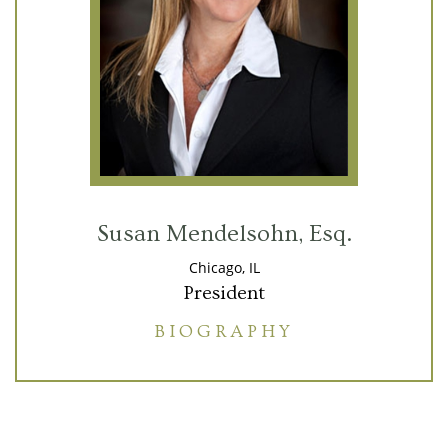
Susan Mendelsohn, Esq.
Chicago, IL
President
BIOGRAPHY