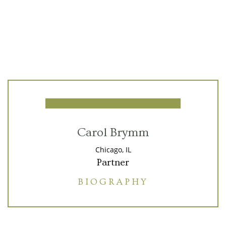
Carol Brymm
Chicago, IL
Partner
BIOGRAPHY