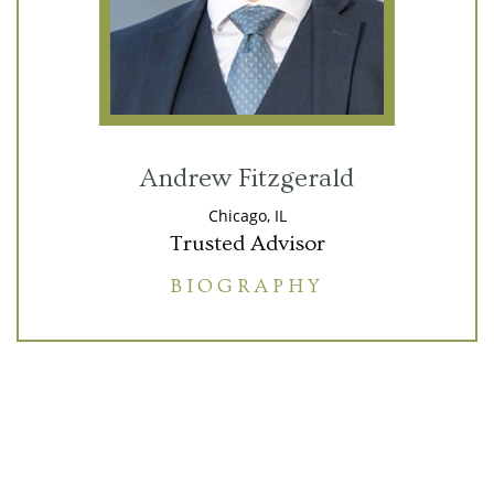
Andrew Fitzgerald
Chicago, IL
Trusted Advisor
BIOGRAPHY